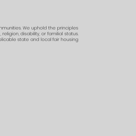
mmunities. We uphold the principles
igion, disability, or familial status.
plicable state and local fair housing