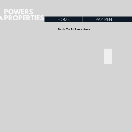
HOME
PAY RENT
Back To All Locations
Starting a