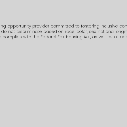
ing opportunity provider committed to fostering inclusive co
o not discriminate based on race, color, sex, national origin, rel
 complies with the Federal Fair Housing Act, as well as all ap