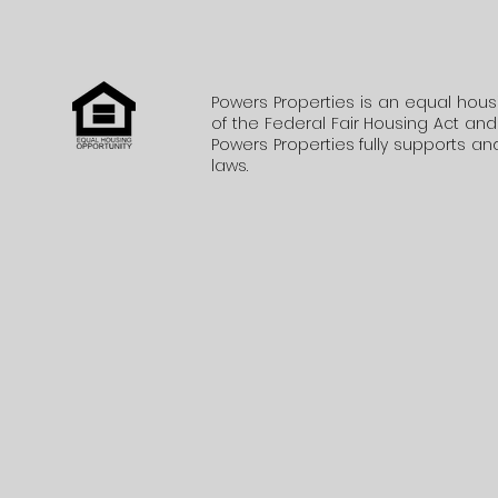
Powers Properties is an equal hous
of the Federal Fair Housing Act and d
Powers Properties fully supports and
laws.