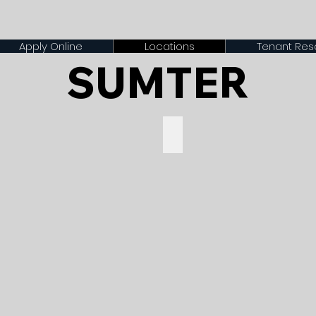
Apply Online
Locations
Tenant Res
SUMTER
t $1200
Preston Oaks - Starting at