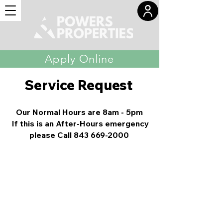
Apply Online
Service Request
Our Normal Hours are 8am - 5pm
If this is an After-Hours emergency
please Call
843 669-2000