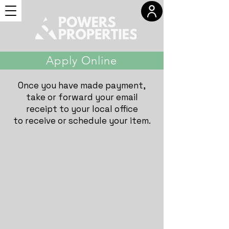
Apply Online
Once you have made payment,
take or forward your email
receipt to your local office
to receive or schedule your item.