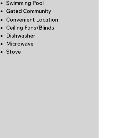
Swimming Pool
Gated Community
Convenient Location
Ceiling Fans/Blinds
Dishwasher
Microwave
Stove