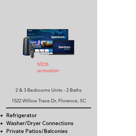
11/1/25
activation
2 & 3 Bedrooms Units -
​2 Baths
1522 Willow Trace Dr, Florence, SC
Refrigerator
Washer/Dryer Connections
Private Patios/Balconies