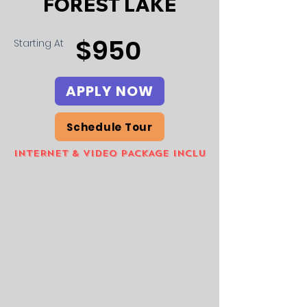
FOREST LAKE
$950
Starting At
APPLY NOW
Schedule Tour
INTERNET & VIDEO PACKAGE INCLUDED