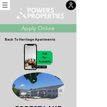
Apply Online
Back To Heritage Apartments