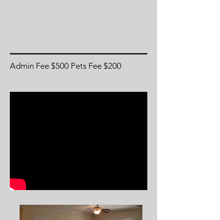
Admin Fee $500 Pets Fee $200