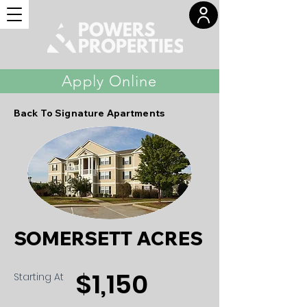
Apply Online
Back To Signature Apartments
SOMERSETT ACRES
$1,150
Starting At