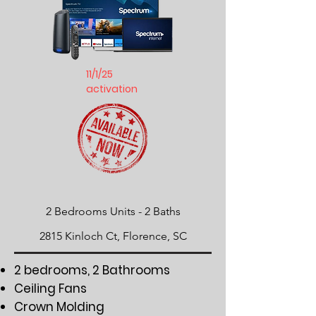
11/1/25
activation
2 Bedrooms Units -
​2 Baths
2815 Kinloch Ct, Florence, SC
2 bedrooms, 2 Bathrooms
Ceiling Fans
Crown Molding