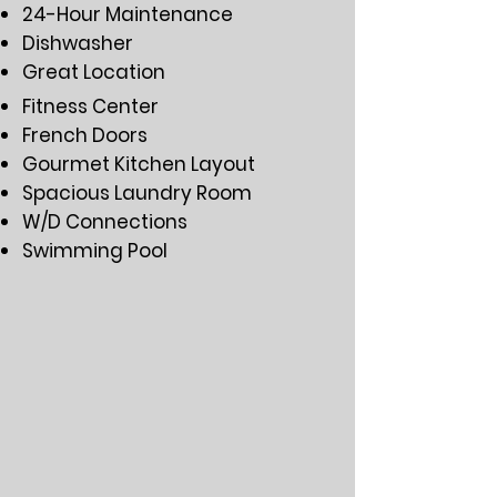
24-Hour Maintenance
Dishwasher
Great Location
Fitness Center
French Doors
Gourmet Kitchen Layout
Spacious Laundry Room
W/D Connections
Swimming Pool