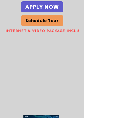
APPLY NOW
Schedule Tour
INTERNET & VIDEO PACKAGE INCLUDED