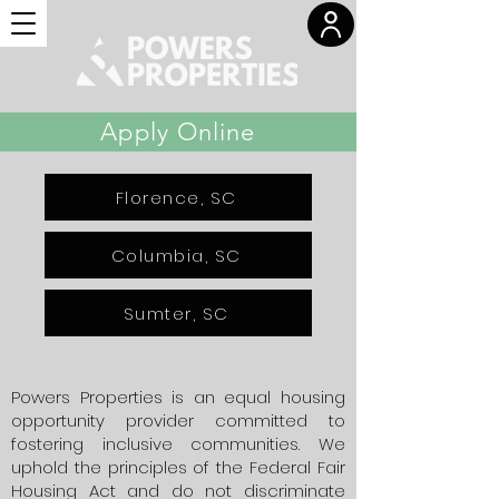
Apply Online
Florence, SC
Columbia, SC
Sumter, SC
Powers Properties is an equal housing
opportunity provider committed to
fostering inclusive communities. We
uphold the principles of the Federal Fair
Housing Act and do not discriminate