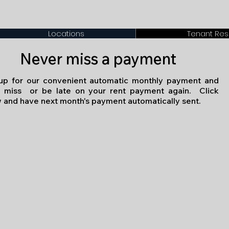
Locations
Tenant Re
Never miss a payment
up for our convenient automatic monthly payment and
 miss or be late on your rent payment again. Click
 and have next month's payment automatically sent.