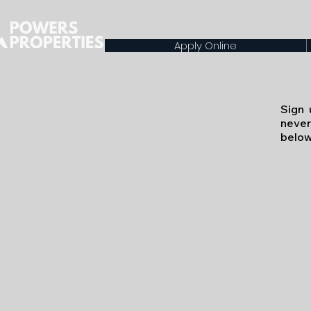
Apply Online
Sign 
never
below