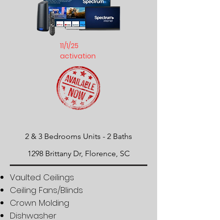
11/1/25
activation
2 & 3 Bedrooms Units -
​2 Baths
1298 Brittany Dr, Florence, SC
Vaulted Ceilings
Ceiling Fans/Blinds
Crown Molding
Dishwasher