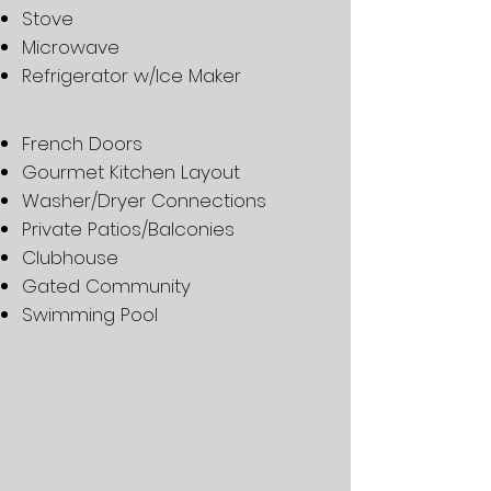
Stove
Microwave
Refrigerator w/Ice Maker
French Doors
Gourmet Kitchen Layout
Washer/Dryer Connections
Private Patios/Balconies
Clubhouse
Gated Community
Swimming Pool