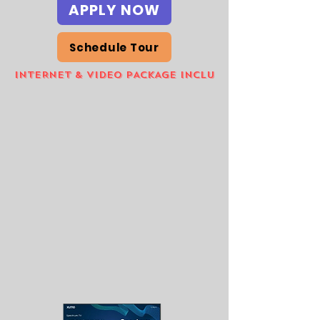
APPLY NOW
Schedule Tour
INTERNET & VIDEO PACKAGE INCLUDED