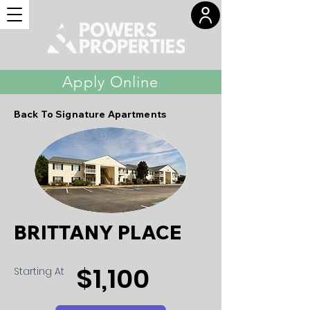
Apply Online
Back To Signature Apartments
BRITTANY PLACE
$1,100
Starting At