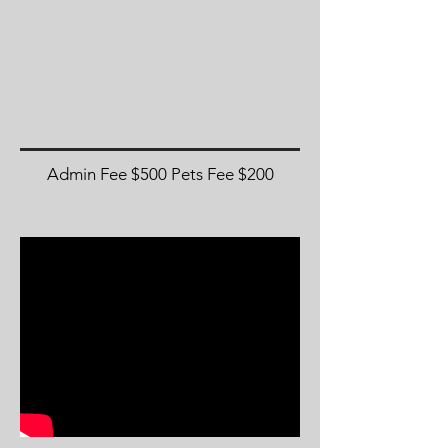
Admin Fee $500 Pets Fee $200